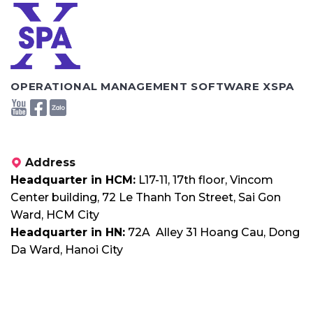
OPERATIONAL MANAGEMENT SOFTWARE XSPA
Address
Headquarter in HCM:
L17-11, 17th floor, Vincom
Center building, 72 Le Thanh Ton Street, Sai Gon
Ward, HCM City
Headquarter in HN:
72A Alley 31 Hoang Cau, Dong
Da Ward, Hanoi City