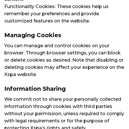
Functionality Cookies: These cookies help us
remember your preferences and provide
customized features on the website.
Managing Cookies
You can manage and control cookies on your
browser. Through browser settings, you can block
or delete cookies as desired. Note that disabling or
deleting cookies may affect your experience on the
Xspa website.
Information Sharing
We commit not to share your personally collected
information through cookies with third parties
without your permission, unless required to comply
with legal requirements or for the purpose of
protecting Xspa’s rights and safety.