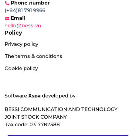
Phone number
(+84)81 791 9966
Email
hello@bessi.vn
Policy
Privacy policy
The terms & conditions
Cookie policy
Software
Xspa
developed by:
BESSI COMMUNICATION AND TECHNOLOGY
JOINT STOCK COMPANY
Tax code: 0317782388