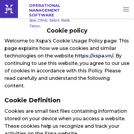
Skip
OPERATIONAL
MANAGEMENT
to
SOFTWARE
content
Spa, Clinic, Salon, Nails,
Tatoo..
Cookie policy
Welcome to Xspa’s Cookie Usage Policy page. This
page explains how we use cookies and similar
technologies on the website
https://xspa.vn/
.
By
continuing to use this website, you agree to our use
of cookies in accordance with this Policy. Please
read carefully and understand the following
content.
Cookie Definition
Cookies are small text files containing information
stored on your device when you access a website.
These cookies help us recognize and track your
activities on the Xspa website.