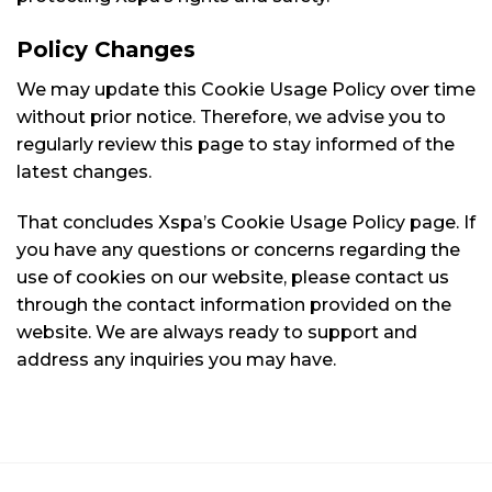
Policy Changes
We may update this Cookie Usage Policy over time
without prior notice. Therefore, we advise you to
regularly review this page to stay informed of the
latest changes.
That concludes Xspa’s Cookie Usage Policy page. If
you have any questions or concerns regarding the
use of cookies on our website, please contact us
through the contact information provided on the
website. We are always ready to support and
address any inquiries you may have.