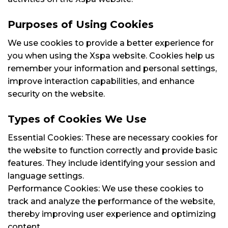
Purposes of Using Cookies
We use cookies to provide a better experience for
you when using the Xspa website. Cookies help us
remember your information and personal settings,
improve interaction capabilities, and enhance
security on the website.
Types of Cookies We Use
Essential Cookies: These are necessary cookies for
the website to function correctly and provide basic
features. They include identifying your session and
language settings.
Performance Cookies: We use these cookies to
track and analyze the performance of the website,
thereby improving user experience and optimizing
content.