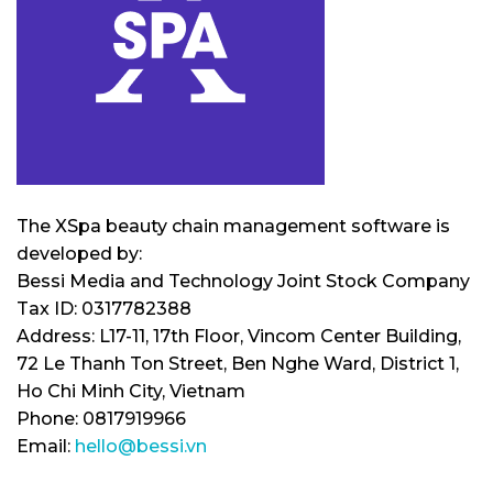
The XSpa beauty chain management software is
developed by:
Bessi Media and Technology Joint Stock Company
Tax ID: 0317782388
Address: L17-11, 17th Floor, Vincom Center Building,
72 Le Thanh Ton Street, Ben Nghe Ward, District 1,
Ho Chi Minh City, Vietnam
Phone: 0817919966
Email:
hello@bessi.vn