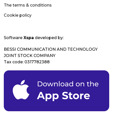
The terms & conditions
Cookie policy
Software
Xspa
developed by:
BESSI COMMUNICATION AND TECHNOLOGY
JOINT STOCK COMPANY
Tax code: 0317782388