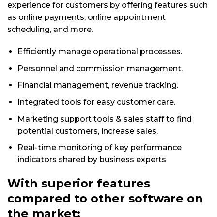
experience for customers by offering features such
as online payments, online appointment
scheduling, and more.
Efficiently manage operational processes.
Personnel and commission management.
Financial management, revenue tracking.
Integrated tools for easy customer care.
Marketing support tools & sales staff to find
potential customers, increase sales.
Real-time monitoring of key performance
indicators shared by business experts
With superior features
compared to other software on
the market: