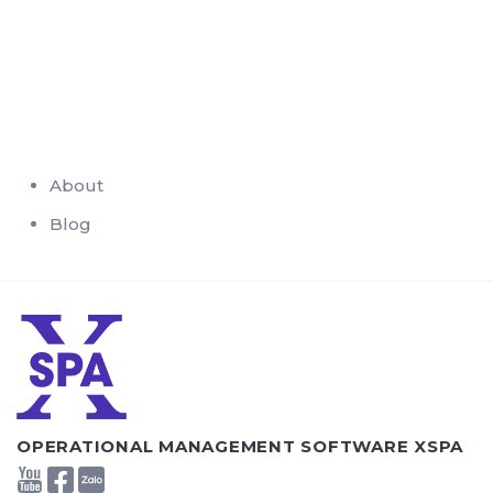
About
Blog
OPERATIONAL MANAGEMENT SOFTWARE XSPA