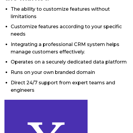
The ability to customize features without
limitations
Customize features according to your specific
needs
Integrating a professional CRM system helps
manage customers effectively.
Operates on a securely dedicated data platform
Runs on your own branded domain
Direct 24/7 support from expert teams and
engineers