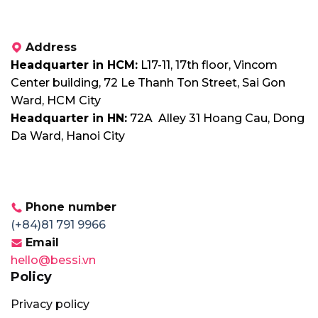
Address
Headquarter in HCM:
L17-11, 17th floor, Vincom
Center building, 72 Le Thanh Ton Street, Sai Gon
Ward, HCM City
Headquarter in HN:
72A Alley 31 Hoang Cau, Dong
Da Ward, Hanoi City
Phone number
(+84)81 791 9966
Email
hello@bessi.vn
Policy
Privacy policy