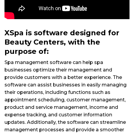
XSpa is software designed for
Beauty Centers, with the
purpose of:
Spa management software can help spa
businesses optimize their management and
provide customers with a better experience. The
software can assist businesses in easily managing
their operations, including functions such as
appointment scheduling, customer management,
product and service management, income and
expense tracking, and customer information
updates. Additionally, the software can streamline
management processes and provide a smoother